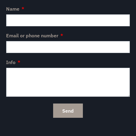
Name
Email or phone number
Info
Send