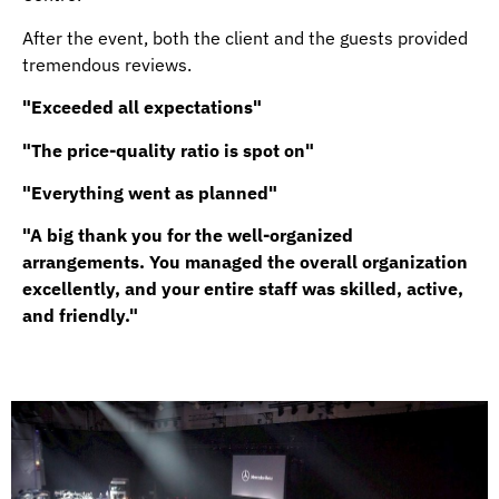
After the event, both the client and the guests provided
tremendous reviews.
"Exceeded all expectations"
"The price-quality ratio is spot on"
"Everything went as planned"
"A big thank you for the well-organized
arrangements. You managed the overall organization
excellently, and your entire staff was skilled, active,
and friendly."