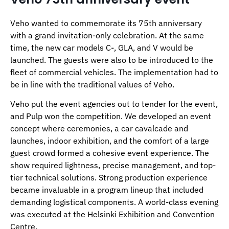
Veho wanted to commemorate its 75th anniversary
with a grand invitation-only celebration. At the same
time, the new car models C-, GLA, and V would be
launched. The guests were also to be introduced to the
fleet of commercial vehicles. The implementation had to
be in line with the traditional values of Veho.
Veho put the event agencies out to tender for the event,
and Pulp won the competition. We developed an event
concept where ceremonies, a car cavalcade and
launches, indoor exhibition, and the comfort of a large
guest crowd formed a cohesive event experience. The
show required lightness, precise management, and top-
tier technical solutions. Strong production experience
became invaluable in a program lineup that included
demanding logistical components. A world-class evening
was executed at the Helsinki Exhibition and Convention
Centre.