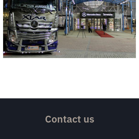
Contact us