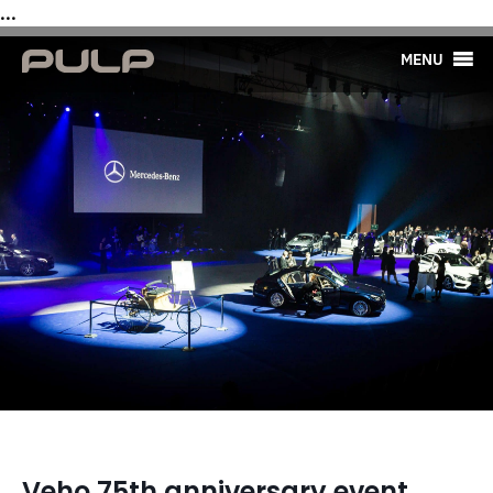
...
MENU
Veho 75th anniversary event