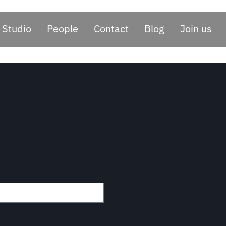
Studio
People
Contact
Blog
Join us