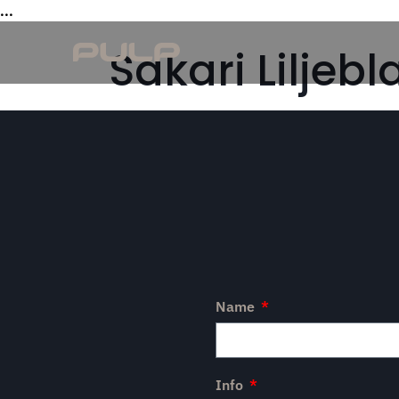
...
Sakari Liljebl
Name
Info