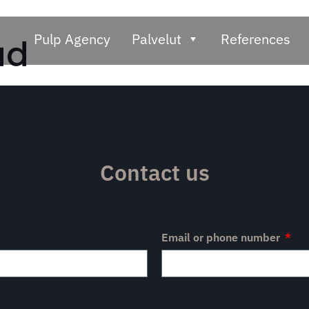
Pulp Agency
Palvelut
References
ad
Contact us
Email or phone number