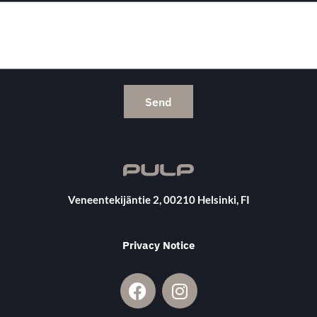
Send
Veneentekijäntie 2, 00210 Helsinki, FI
Privacy Notice